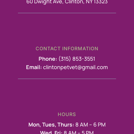
60 Dwight Ave, Clinton, NY 13323
CONTACT INFORMATION
Phone:
(315) 853-3551
Email:
clintonpetvet@gmail.com
HOURS
Mon, Tues, Thurs:
8 AM – 6 PM
Wed, Fri:
8 AM – 5 PM