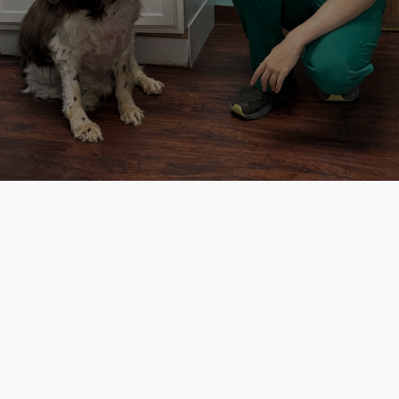
to connect with our caring staff and get
the assistance you need!
GET STARTED