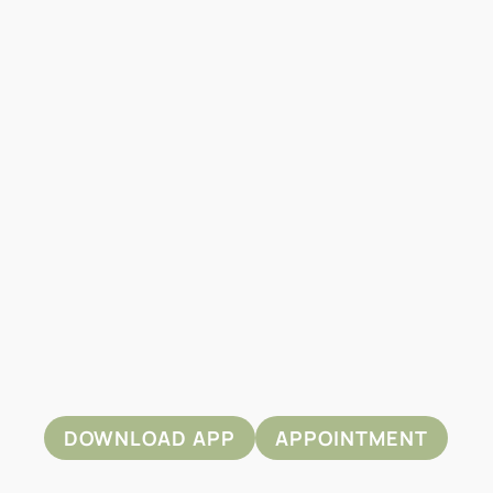
DOWNLOAD APP
APPOINTMENT