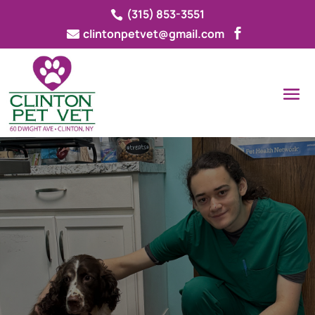
(315) 853-3551

clintonpetvet@gmail.com


CLINTON PET VET

CONTACT OUR PRACTICE
Our
veterinary team
is dedicated to
supporting you and your pets with any
questions or concerns. Contact us today