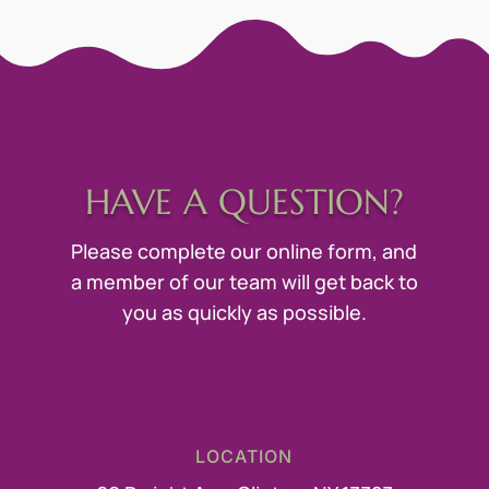
HAVE A QUESTION?
Please complete our online form, and
a member of our team will get back to
you as quickly as possible.
LOCATION