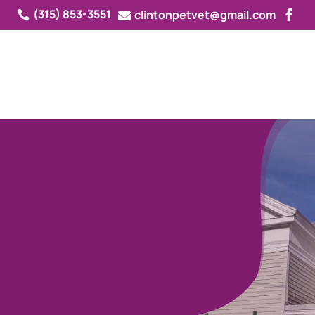
(315) 853-3551
clintonpetvet@gmail.com



ED
 IN