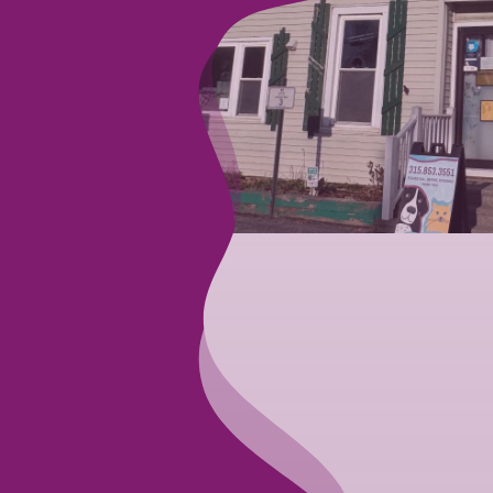
te a soothing
 we proudly offer
also care for
d birds, but we do
rust in our care
g you and your