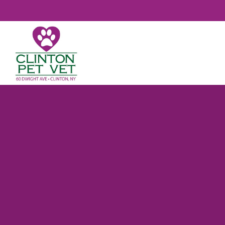
CLINTON PET VET

YOUR TRUST
VETERINARIAN