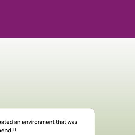
created an environment that was
The staff he
mend!!!
The veterin