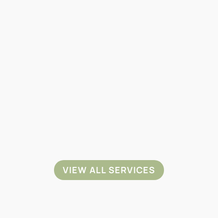
PET SPAY &
PET DENTAL
NEUTER
CARE
VIEW ALL SERVICES