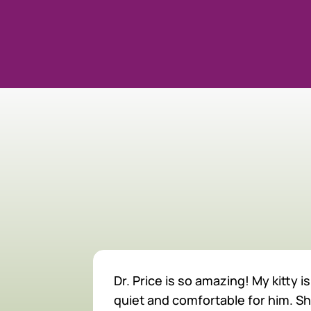
MEET O
Dr. Price is so amazing! My kitty
quiet and comfortable for him. S