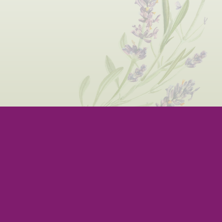
BOUT US