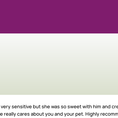
UR TEAM
 is very sensitive but she was so sweet with him and 
he really cares about you and your pet. Highly recom