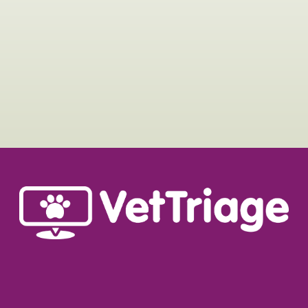
MORE A